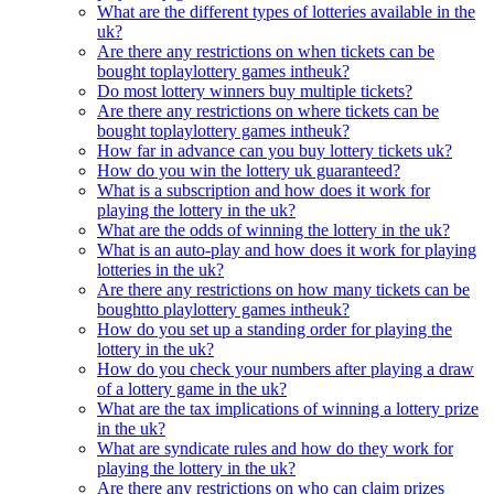
What are the different types of lotteries available in the
uk?
Are there any restrictions on when tickets can be
bought toplaylottery games intheuk?
Do most lottery winners buy multiple tickets?
Are there any restrictions on where tickets can be
bought toplaylottery games intheuk?
How far in advance can you buy lottery tickets uk?
How do you win the lottery uk guaranteed?
What is a subscription and how does it work for
playing the lottery in the uk?
What are the odds of winning the lottery in the uk?
What is an auto-play and how does it work for playing
lotteries in the uk?
Are there any restrictions on how many tickets can be
boughtto playlottery games intheuk?
How do you set up a standing order for playing the
lottery in the uk?
How do you check your numbers after playing a draw
of a lottery game in the uk?
What are the tax implications of winning a lottery prize
in the uk?
What are syndicate rules and how do they work for
playing the lottery in the uk?
Are there any restrictions on who can claim prizes