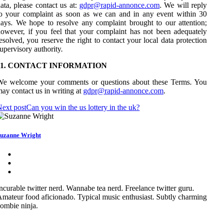
ata, please contact us at:
gdpr@rapid-annonce.com
. We will reply
o your complaint as soon as we can and in any event within 30
ays. We hope to resolve any complaint brought to our attention;
owever, if you feel that your complaint has not been adequately
esolved, you reserve the right to contact your local data protection
upervisory authority.
11. CONTACT INFORMATION
We welcome your comments or questions about these Terms. You
ay contact us in writing at
gdpr@rapid-annonce.com
.
ext post
Can you win the us lottery in the uk?
uzanne Wright
ncurable twitter nerd. Wannabe tea nerd. Freelance twitter guru.
mateur food aficionado. Typical music enthusiast. Subtly charming
ombie ninja.