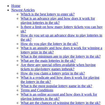
Home
Newest Articles
Which is the best lottery to enter uk?
What is an advance play and how does it work for
playing lotteries in the uk?
Is there a limit on how many lottery tickets you can buy
uk?
How do you set up an advance draw to play lotteries in
the uk?
How do you play the lottery in the uk?
What is an annuity and how does it work for winning a
lottery prize in the uk?
What is the minimum age to play the lottery in the uk?
What are the main lotteries in the uk?
Are there any special offers available when buying
tickets to playlottery games intheuk?
How do you claim a lottery prize in the uk?
What is a syndicate and how does it work for playing
the lottery in the uk?
What is the most popular lottery game in the uk?
Terms and Conditions
What is an online account and how does it work for
playing lotteries in the uk?
What are the chances of winning the lottery in the uk?