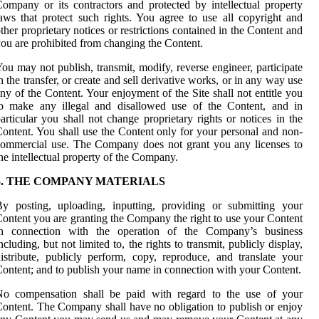
ompany or its contractors and protected by intellectual property
aws that protect such rights. You agree to use all copyright and
ther proprietary notices or restrictions contained in the Content and
ou are prohibited from changing the Content.
ou may not publish, transmit, modify, reverse engineer, participate
n the transfer, or create and sell derivative works, or in any way use
ny of the Content. Your enjoyment of the Site shall not entitle you
to make any illegal and disallowed use of the Content, and in
articular you shall not change proprietary rights or notices in the
ontent. You shall use the Content only for your personal and non-
ommercial use. The Company does not grant you any licenses to
he intellectual property of the Company.
5. THE COMPANY MATERIALS
y posting, uploading, inputting, providing or submitting your
ontent you are granting the Company the right to use your Content
in connection with the operation of the Company’s business
ncluding, but not limited to, the rights to transmit, publicly display,
istribute, publicly perform, copy, reproduce, and translate your
ontent; and to publish your name in connection with your Content.
No compensation shall be paid with regard to the use of your
ontent. The Company shall have no obligation to publish or enjoy