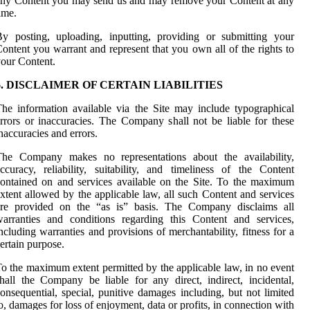
ny Content you may send us and may remove your Content at any
ime.
y posting, uploading, inputting, providing or submitting your
ontent you warrant and represent that you own all of the rights to
our Content.
6. DISCLAIMER OF CERTAIN LIABILITIES
he information available via the Site may include typographical
rrors or inaccuracies. The Company shall not be liable for these
naccuracies and errors.
The Company makes no representations about the availability,
ccuracy, reliability, suitability, and timeliness of the Content
ontained on and services available on the Site. To the maximum
xtent allowed by the applicable law, all such Content and services
are provided on the “as is” basis. The Company disclaims all
arranties and conditions regarding this Content and services,
ncluding warranties and provisions of merchantability, fitness for a
ertain purpose.
o the maximum extent permitted by the applicable law, in no event
hall the Company be liable for any direct, indirect, incidental,
onsequential, special, punitive damages including, but not limited
o, damages for loss of enjoyment, data or profits, in connection with