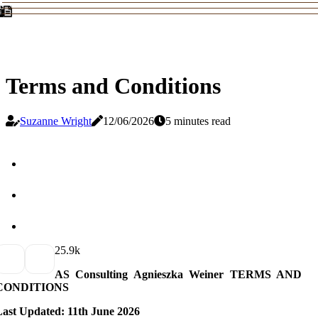
Terms and Conditions
Suzanne Wright
12/06/2026
5 minutes read
2
5.9k
AS Consulting Agnieszka Weiner TERMS AND
CONDITIONS
Last Updated: 11th June 2026