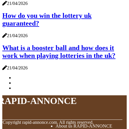
21/04/2026
How do you win the lottery uk
guaranteed?
21/04/2026
What is a booster ball and how does it
work when playing lotteries in the uk?
21/04/2026
RAPID-ANNONCE
© Copyright
rapid-annonce.com. All rights reserved.
About us RAPID-ANNONCE