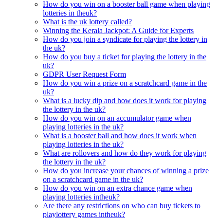
How do you win on a booster ball game when playing
lotteries in theuk?
What is the uk lottery called?
Winning the Kerala Jackpot: A Guide for Experts
How do you join a syndicate for playing the lottery in
the uk?
How do you buy a ticket for playing the lottery in the
uk?
GDPR User Request Form
How do you win a prize on a scratchcard game in the
uk?
What is a lucky dip and how does it work for playing
the lottery in the uk?
How do you win on an accumulator game when
playing lotteries in the uk?
What is a booster ball and how does it work when
playing lotteries in the uk?
What are rollovers and how do they work for playing
the lottery in the uk?
How do you increase your chances of winning a prize
on a scratchcard game in the uk?
How do you win on an extra chance game when
playing lotteries intheuk?
Are there any restrictions on who can buy tickets to
playlottery games intheuk?