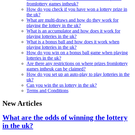
fromlottery games intheuk?
How do you check if you have won a lottery prize in
the uk?
What are multi-draws and how do they work for
playing the lottery in the uk?
What is an accumulator and how does it work for
playing lotteries in the uk?
What is a bonus ball and how does it work when
playing lotteries in the uk?
How do you win on a bonus ball game when playing
lotteries in the uk?
Are there any restrictions on where prizes fromlottery
games intheuk can be claimed?
How do you set up an auto-play to play lotteries in the
uk?
Can you win the us lottery in the uk?
Terms and Conditions
New Articles
What are the odds of winning the lottery
in the uk?