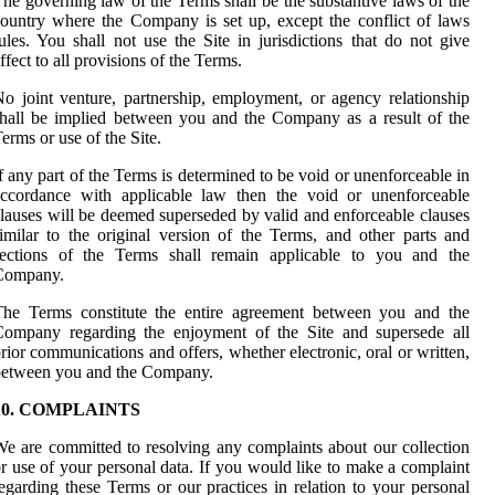
he governing law of the Terms shall be the substantive laws of the
ountry where the Company is set up, except the conflict of laws
ules. You shall not use the Site in jurisdictions that do not give
ffect to all provisions of the Terms.
o joint venture, partnership, employment, or agency relationship
hall be implied between you and the Company as a result of the
erms or use of the Site.
f any part of the Terms is determined to be void or unenforceable in
accordance with applicable law then the void or unenforceable
lauses will be deemed superseded by valid and enforceable clauses
imilar to the original version of the Terms, and other parts and
sections of the Terms shall remain applicable to you and the
Company.
The Terms constitute the entire agreement between you and the
Company regarding the enjoyment of the Site and supersede all
rior communications and offers, whether electronic, oral or written,
between you and the Company.
10. COMPLAINTS
e are committed to resolving any complaints about our collection
r use of your personal data. If you would like to make a complaint
egarding these Terms or our practices in relation to your personal