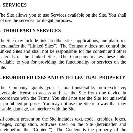
2. SERVICES
he Site allows you to use Services available on the Site. You shall
ot use the services for illegal purposes.
3. THIRD PARTY SERVICES
he Site may include links to other sites, applications, and platforms
hereinafter the “Linked Sites”). The Company does not control the
inked Sites and shall not be responsible for the content and other
materials of the Linked Sites. The Company makes these links
vailable to you for providing the functionality or services on the
ite.
4. PROHIBITED USES AND INTELLECTUAL PROPERTY
The Company grants you a non-transferable, non-exclusive,
evocable license to access and use the Site from one device in
ccordance with the Terms. You shall not use the Site for unlawful
r prohibited purposes. You may not use the Site in a way that may
isable, damage, or interfere with the Site.
ll content present on the Site includes text, code, graphics, logos,
mages, compilation, software used on the Site (hereinafter and
ereinbefore the “Content”). The Content is the property of the