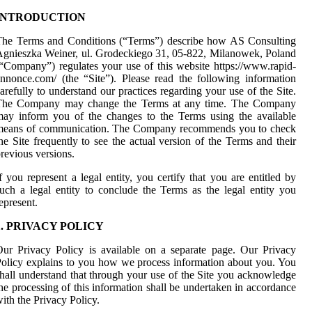
INTRODUCTION
The Terms and Conditions (“Terms”) describe how AS Consulting
gnieszka Weiner, ul. Grodeckiego 31, 05-822, Milanowek, Poland
“Company”) regulates your use of this website https://www.rapid-
nnonce.com/ (the “Site”). Please read the following information
arefully to understand our practices regarding your use of the Site.
The Company may change the Terms at any time. The Company
ay inform you of the changes to the Terms using the available
means of communication. The Company recommends you to check
he Site frequently to see the actual version of the Terms and their
revious versions.
f you represent a legal entity, you certify that you are entitled by
uch a legal entity to conclude the Terms as the legal entity you
epresent.
1. PRIVACY POLICY
ur Privacy Policy is available on a separate page. Our Privacy
olicy explains to you how we process information about you. You
hall understand that through your use of the Site you acknowledge
he processing of this information shall be undertaken in accordance
ith the Privacy Policy.