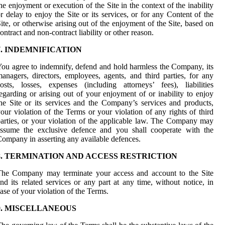
he enjoyment or execution of the Site in the context of the inability
r delay to enjoy the Site or its services, or for any Content of the
ite, or otherwise arising out of the enjoyment of the Site, based on
ontract and non-contract liability or other reason.
7. INDEMNIFICATION
ou agree to indemnify, defend and hold harmless the Company, its
anagers, directors, employees, agents, and third parties, for any
osts, losses, expenses (including attorneys’ fees), liabilities
egarding or arising out of your enjoyment of or inability to enjoy
he Site or its services and the Company’s services and products,
our violation of the Terms or your violation of any rights of third
arties, or your violation of the applicable law. The Company may
assume the exclusive defence and you shall cooperate with the
ompany in asserting any available defences.
8. TERMINATION AND ACCESS RESTRICTION
The Company may terminate your access and account to the Site
nd its related services or any part at any time, without notice, in
ase of your violation of the Terms.
9. MISCELLANEOUS