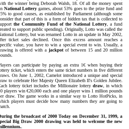
ith the winner being Deborah Walsh, 18. Of all the money spent
on
National Lottery
games, about 53% goes to the prize fund and
5% to good causes, as established by Parliament (although some
onsider that part of this is a form of hidden tax that is collected to
support
the Community Fund of the National Lottery
, a fund
reated to support public spending). Originally, Lotto was called the
ational Lottery, but was renamed Lotto in an update in May 2002,
fter ticket sales declined. Once this excess amount reaches a
pecific value, you have to win a special event to win. Usually, a
drawing is offered with a
jackpot
of between 15 and 20 million
pounds.
layers can participate by paying an extra 1€ when buying their
ottery ticket, which enters the same ticket numbers in five different
raws. On June 1, 2002, Camelot introduced a unique and special
raw to celebrate Her Majesty Queen Elizabeth II's Golden Jubilee.
ach lottery ticket includes the Millionaire lottery
draw
, in which
0 players win €20,000 each and one player wins 1 million pounds
er draw. The game works in a similar way to Lotto HotPicks, in
which players must decide how many numbers they are going to
atch.
During the broadcast of 2000 Today on December 31, 1999, a
special Big Draw 2000 drawing was held to welcome the new
millennium.
.