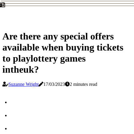
Are there any special offers
available when buying tickets
to playlottery games
intheuk?
Suzanne Wright
17/03/2023
2 minutes read