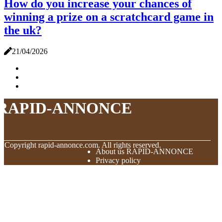
How do you increase your chances of
winning a prize on a scratchcard game in
the uk?
21/04/2026
RAPID-ANNONCE
© Copyright
rapid-annonce.com. All rights reserved.
About us RAPID-ANNONCE
Privacy policy