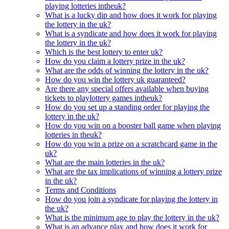
playing lotteries intheuk?
What is a lucky dip and how does it work for playing
the lottery in the uk?
What is a syndicate and how does it work for playing
the lottery in the uk?
Which is the best lottery to enter uk?
How do you claim a lottery prize in the uk?
What are the odds of winning the lottery in the uk?
How do you win the lottery uk guaranteed?
Are there any special offers available when buying
tickets to playlottery games intheuk?
How do you set up a standing order for playing the
lottery in the uk?
How do you win on a booster ball game when playing
lotteries in theuk?
How do you win a prize on a scratchcard game in the
uk?
What are the main lotteries in the uk?
What are the tax implications of winning a lottery prize
in the uk?
Terms and Conditions
How do you join a syndicate for playing the lottery in
the uk?
What is the minimum age to play the lottery in the uk?
What is an advance play and how does it work for