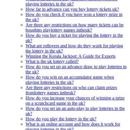
playing lotteries in the uk?
How far in advance can you buy lottery tickets uk?
How do you check if you have won a lottery prize in
the uk?
Are there any restrictions on how many tickets can be
boughtto playlottery games intheuk?
How do you buy a ticket for playing the lottery in the
uk?
What are rollovers and how do they work for playing
the lottery in the uk?
Winning the Kerala Jackpot: A Guide for Experts
What is the uk lottery called?
How do you set up an advance draw to play lotteries in
the uk?
How do you win on an accumulator game when
playing lotteries in the uk?
Are there any restrictions on who can claim prizes
fromlottery games intheuk?
How do you increase your chances of winning a prize
on a scratchcard game in the uk?
How do you set up an auto-play to play lotteries in the
uk?
How do you play the lottery in the uk?
What is an online account and how does it work for
playing lotteries in the uk?