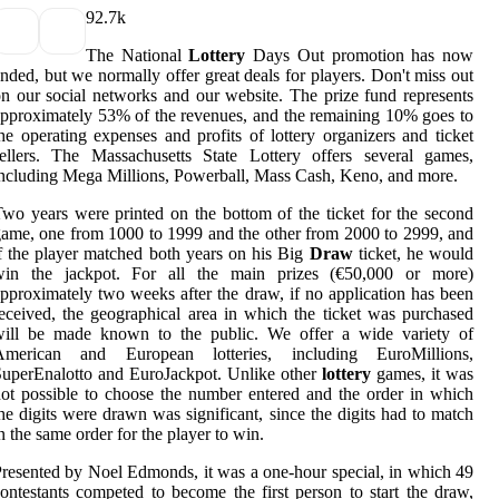
9
2.7k
The National
Lottery
Days Out promotion has now
nded, but we normally offer great deals for players. Don't miss out
n our social networks and our website. The prize fund represents
pproximately 53% of the revenues, and the remaining 10% goes to
he operating expenses and profits of lottery organizers and ticket
ellers. The Massachusetts State Lottery offers several games,
ncluding Mega Millions, Powerball, Mass Cash, Keno, and more.
wo years were printed on the bottom of the ticket for the second
ame, one from 1000 to 1999 and the other from 2000 to 2999, and
f the player matched both years on his Big
Draw
ticket, he would
win the jackpot. For all the main prizes (€50,000 or more)
pproximately two weeks after the draw, if no application has been
eceived, the geographical area in which the ticket was purchased
will be made known to the public. We offer a wide variety of
American and European lotteries, including EuroMillions,
uperEnalotto and EuroJackpot. Unlike other
lottery
games, it was
ot possible to choose the number entered and the order in which
he digits were drawn was significant, since the digits had to match
n the same order for the player to win.
resented by Noel Edmonds, it was a one-hour special, in which 49
ontestants competed to become the first person to start the draw,