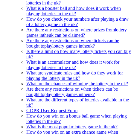
lotteries in the uk?
What is a booster ball and how does it work when
playing lotteries in the uk?
How do you check your numbers after playing a draw
of a lottery game in the uk?
Are there any restrictions on where prizes fromlottery
games intheuk can be claimed?
Are there any restrictions on where tickets can be
bought toplaylottery games intheuk?
Is there a limit on how many lottery tickets you can buy
uk?
What is an accumulator and how does it work for
playing lotteries in the uk?
What are syndicate rules and how do they work for
playing the lottery in the uk?
What are the chances of winning the lottery in the uk?
Are there any restrictions on when tickets can be
bought toplaylottery games intheuk?
What are the different types of lotteries available in the
uk?
GDPR User Request Form
How do you win on a bonus ball game when playing
lotteries in the uk?
What is the most popular lottery game in the uk?
How do you win on an extra chance game when