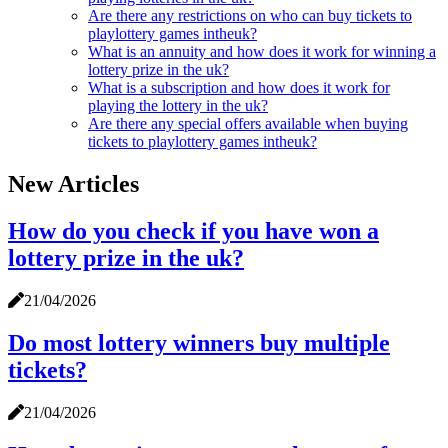
Are there any restrictions on who can buy tickets to
playlottery games intheuk?
What is an annuity and how does it work for winning a
lottery prize in the uk?
What is a subscription and how does it work for
playing the lottery in the uk?
Are there any special offers available when buying
tickets to playlottery games intheuk?
New Articles
How do you check if you have won a
lottery prize in the uk?
21/04/2026
Do most lottery winners buy multiple
tickets?
21/04/2026