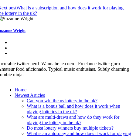
ext post
What is a subscription and how does it work for playing
he lottery in the uk?
uzanne Wright
ncurable twitter nerd. Wannabe tea nerd. Freelance twitter guru.
mateur food aficionado. Typical music enthusiast. Subtly charming
ombie ninja.
Home
Newest Articles
Can you win the us lottery in the uk?
What is a bonus ball and how does it work when
playing lotteries in the uk?
What are multi-draws and how do they work for
playing the lottery in the uk?
Do most lottery winners buy multiple tickets?
What is an auto-play and how does it work for playing