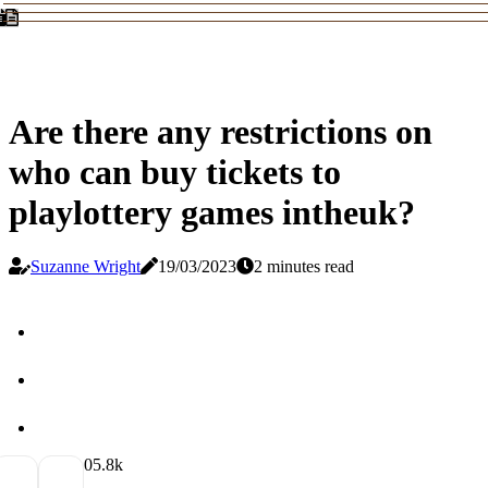
Are there any restrictions on
who can buy tickets to
playlottery games intheuk?
Suzanne Wright
19/03/2023
2 minutes read
0
5.8k