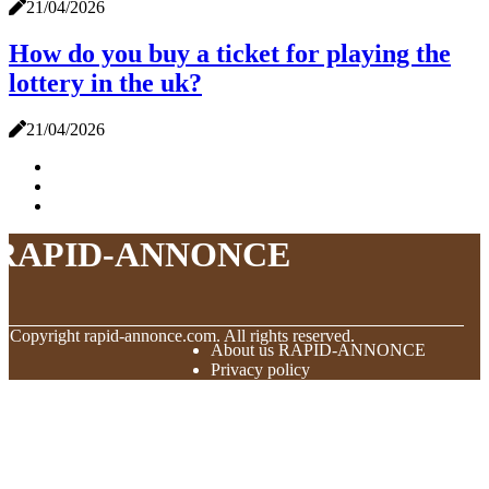
21/04/2026
How do you buy a ticket for playing the
lottery in the uk?
21/04/2026
RAPID-ANNONCE
© Copyright
rapid-annonce.com. All rights reserved.
About us RAPID-ANNONCE
Privacy policy