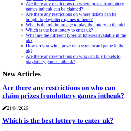
Are there any restrictions on where prizes fromlottery
games intheuk can be claimed?
Are there any restrictions on where tickets can be
bought toplaylottery games intheuk?
What is the minimum age to play the lottery in the uk?
Which is the best lottery to enter uk?
What are the different types of lotteries available in the
uk?
How do you win a prize on a scratchcard game in the
uk?
Are there any restrictions on who can buy tickets to
playlottery games intheuk?
New Articles
Are there any restrictions on who can
claim prizes fromlottery games intheuk?
21/04/2026
Which is the best lottery to enter uk?