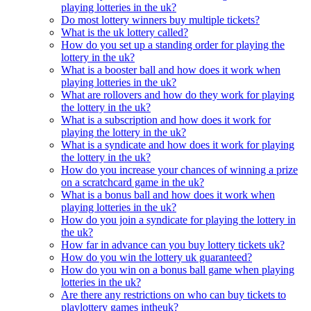
playing lotteries in the uk?
Do most lottery winners buy multiple tickets?
What is the uk lottery called?
How do you set up a standing order for playing the
lottery in the uk?
What is a booster ball and how does it work when
playing lotteries in the uk?
What are rollovers and how do they work for playing
the lottery in the uk?
What is a subscription and how does it work for
playing the lottery in the uk?
What is a syndicate and how does it work for playing
the lottery in the uk?
How do you increase your chances of winning a prize
on a scratchcard game in the uk?
What is a bonus ball and how does it work when
playing lotteries in the uk?
How do you join a syndicate for playing the lottery in
the uk?
How far in advance can you buy lottery tickets uk?
How do you win the lottery uk guaranteed?
How do you win on a bonus ball game when playing
lotteries in the uk?
Are there any restrictions on who can buy tickets to
playlottery games intheuk?