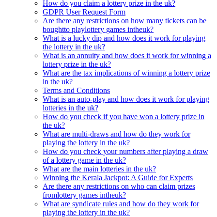
How do you claim a lottery prize in the uk?
GDPR User Request Form
Are there any restrictions on how many tickets can be
boughtto playlottery games intheuk?
What is a lucky dip and how does it work for playing
the lottery in the uk?
What is an annuity and how does it work for winning a
lottery prize in the uk?
What are the tax implications of winning a lottery prize
in the uk?
Terms and Conditions
What is an auto-play and how does it work for playing
lotteries in the uk?
How do you check if you have won a lottery prize in
the uk?
What are multi-draws and how do they work for
playing the lottery in the uk?
How do you check your numbers after playing a draw
of a lottery game in the uk?
What are the main lotteries in the uk?
Winning the Kerala Jackpot: A Guide for Experts
Are there any restrictions on who can claim prizes
fromlottery games intheuk?
What are syndicate rules and how do they work for
playing the lottery in the uk?