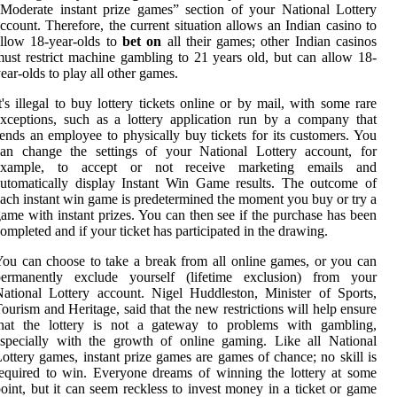
Moderate instant prize games” section of your National Lottery
ccount. Therefore, the current situation allows an Indian casino to
llow 18-year-olds to
bet on
all their games; other Indian casinos
ust restrict machine gambling to 21 years old, but can allow 18-
ear-olds to play all other games.
t's illegal to buy lottery tickets online or by mail, with some rare
xceptions, such as a lottery application run by a company that
ends an employee to physically buy tickets for its customers. You
can change the settings of your National Lottery account, for
example, to accept or not receive marketing emails and
utomatically display Instant Win Game results. The outcome of
ach instant win game is predetermined the moment you buy or try a
ame with instant prizes. You can then see if the purchase has been
ompleted and if your ticket has participated in the drawing.
ou can choose to take a break from all online games, or you can
permanently exclude yourself (lifetime exclusion) from your
ational Lottery account. Nigel Huddleston, Minister of Sports,
ourism and Heritage, said that the new restrictions will help ensure
that the lottery is not a gateway to problems with gambling,
specially with the growth of online gaming. Like all National
ottery games, instant prize games are games of chance; no skill is
equired to win. Everyone dreams of winning the lottery at some
oint, but it can seem reckless to invest money in a ticket or game