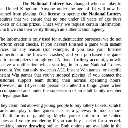
The
National Lottery
has changed who can play in
the United Kingdom. Anyone under the age of 18 will now be
anned from playing. Our license to operate
the National Lottery
equires that we ensure that no one under 18 years of age buys
ickets or claims prizes. That's why we request certain information,
hich we can then verify through an authentication agency.
he information is only used for authentication purposes; we do not
erform credit checks. If you haven't finished a game with instant
prizes for any reason (for example, if you lose your Internet
connection or the browser crashes) and you purchased the game
ith instant prizes through your National
Lottery
account, you will
eceive a notification when you log in to your National Lottery
ccount. You can only re-access ALL Instant Win games, or specific
nstant Win games that you've stopped playing, if you contact the
customer support team during their normal operating hours.
However, an 18-year-old person can attend a bingo game when
ccompanied and under the supervision of an adult family member
r legal guardian.
hey claim that allowing young people to buy lottery tickets, scratch
cards and play online games acts as a gateway to much more
difficult forms of gambling. Maybe you're not from the United
tates and you're wondering if you can buy a ticket for a record-
reaking lottery
drawing
online. Both options are available in the