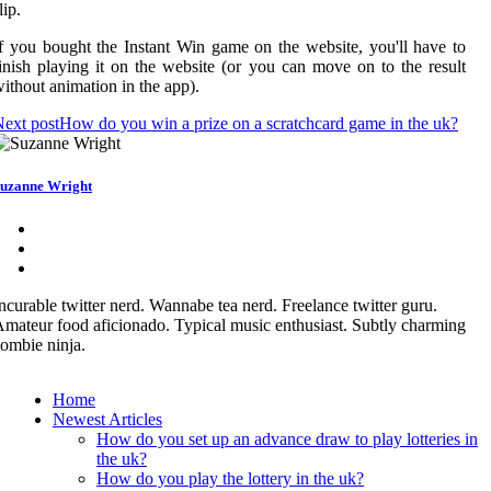
lip.
f you bought the Instant Win game on the website, you'll have to
inish playing it on the website (or you can move on to the result
ithout animation in the app).
ext post
How do you win a prize on a scratchcard game in the uk?
uzanne Wright
ncurable twitter nerd. Wannabe tea nerd. Freelance twitter guru.
mateur food aficionado. Typical music enthusiast. Subtly charming
ombie ninja.
Home
Newest Articles
How do you set up an advance draw to play lotteries in
the uk?
How do you play the lottery in the uk?