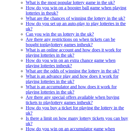
What is the most popular lottery game in the uk?
How do you win on a booster ball game when playing
lotteries in theuk?
What are the chances of winning the lottery in the uk?
How do you set up an auto-play to play lotteries in the
uk?
Can you win the us lottery in the uk?
Are there any restrictions on when tickets can be
bought toplaylottery games intheuk?
What is an online account and how does it work for
playing lotteries in the uk?
How do you win on an extra chance game when
playing lotteries intheuk?
What are the odds of winning the lottery in the uk?
What is an advance play and how does it work for
playing lotteries in the uk?
What is an accumulator and how does it work for
playing lotteries in the uk?
Are there any special offers available when buying
tickets to playlottery games intheuk?
How do you buy a ticket for playing the lottery in the
uk?
Is there a limit on how many lottery tickets you can buy
uk?
How do you win on an accumulator game when